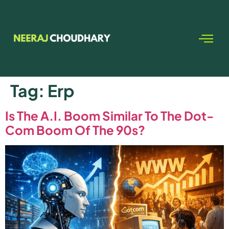
Tag:
Erp
Is The A.I. Boom Similar To The Dot-
Com Boom Of The 90s?