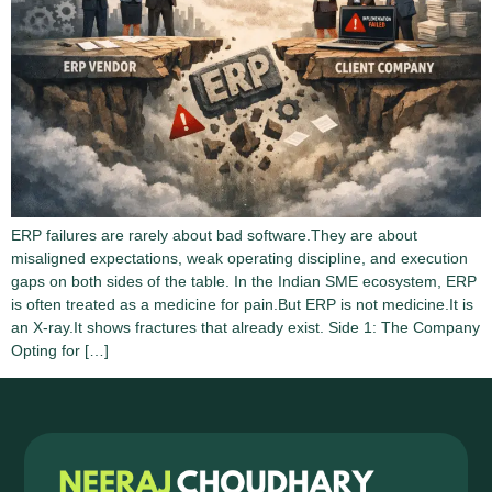
ERP failures are rarely about bad software.They are about
misaligned expectations, weak operating discipline, and execution
gaps on both sides of the table. In the Indian SME ecosystem, ERP
is often treated as a medicine for pain.But ERP is not medicine.It is
an X-ray.It shows fractures that already exist. Side 1: The Company
Opting for […]