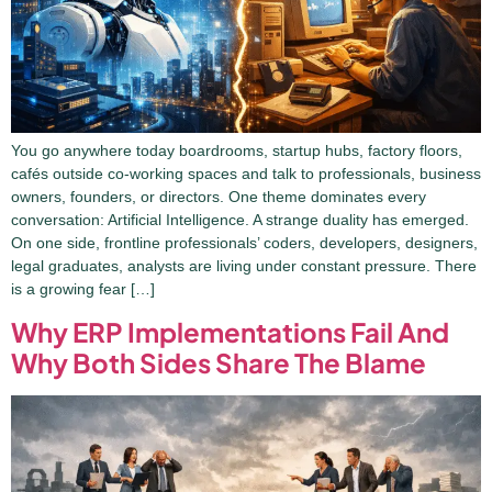
You go anywhere today boardrooms, startup hubs, factory floors,
cafés outside co-working spaces and talk to professionals, business
owners, founders, or directors. One theme dominates every
conversation: Artificial Intelligence. A strange duality has emerged.
On one side, frontline professionals’ coders, developers, designers,
legal graduates, analysts are living under constant pressure. There
is a growing fear […]
Why ERP Implementations Fail And
Why Both Sides Share The Blame