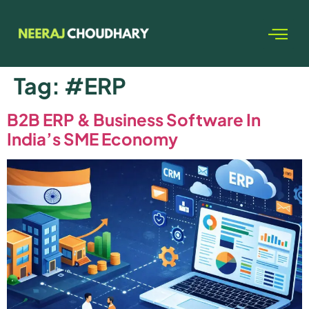
Tag:
#ERP
B2B ERP & Business Software In
India’s SME Economy