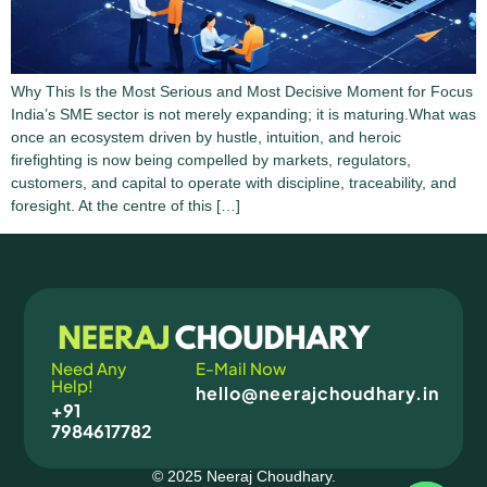
Why This Is the Most Serious and Most Decisive Moment for Focus
India’s SME sector is not merely expanding; it is maturing.What was
once an ecosystem driven by hustle, intuition, and heroic
firefighting is now being compelled by markets, regulators,
customers, and capital to operate with discipline, traceability, and
foresight. At the centre of this […]
Need Any
E-Mail Now
Help!
hello@neerajchoudhary.in
+91
7984617782
© 2025 Neeraj Choudhary.