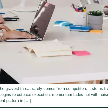
the gravest threat rarely comes from competitors it stems fr
begins to outpace execution, momentum fades not with noise
ent pattern in […]