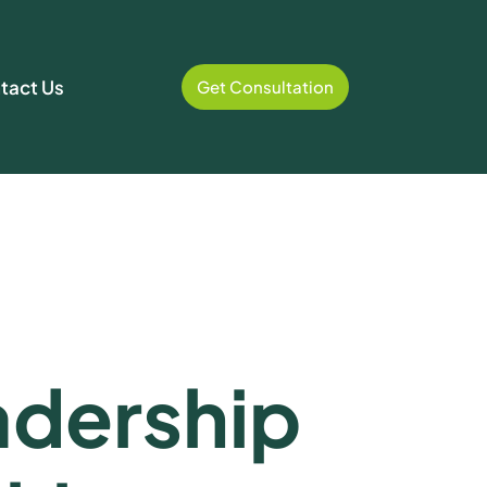
tact Us
Get Consultation
dership