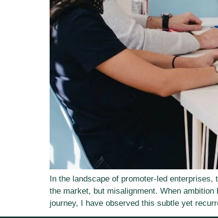
In the landscape of promoter-led enterprises, 
the market, but misalignment. When ambition 
journey, I have observed this subtle yet recurr