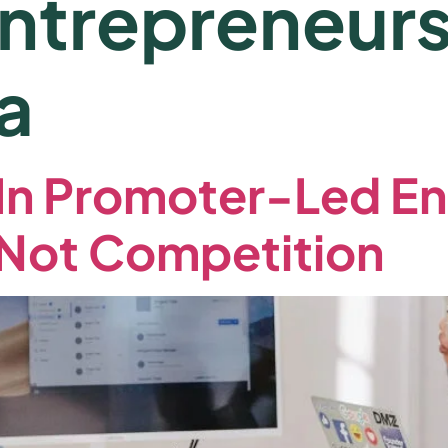
trepreneurs
a
k In Promoter-Led En
 Not Competition