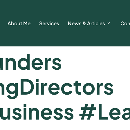
About Me
Services
News & Articles
Con
nders
gDirectors
usiness #Lea