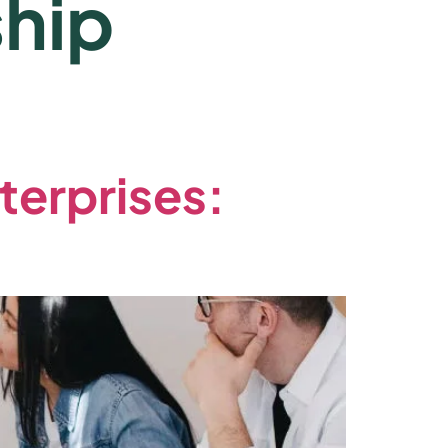
hip
terprises: