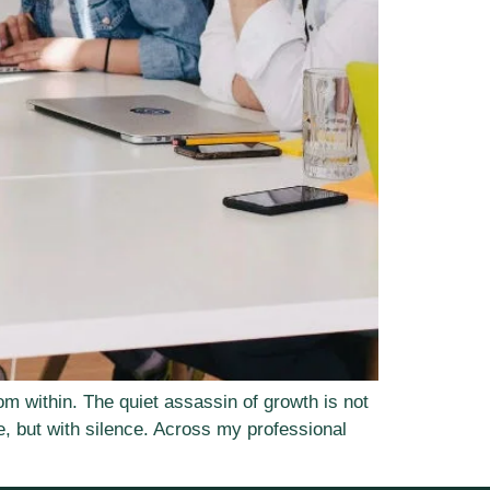
om within. The quiet assassin of growth is not
, but with silence. Across my professional