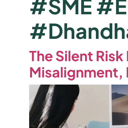
#SME #En
#Dhandh
The Silent Ris
Misalignment,