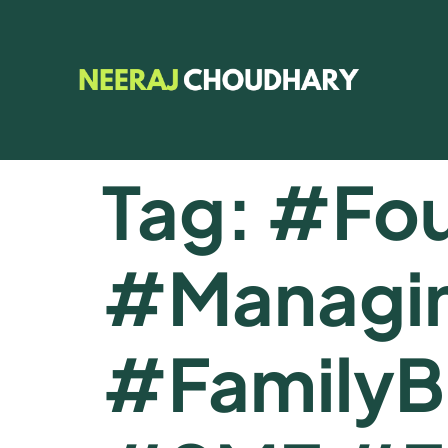
Tag:
#Fou
#Managin
#FamilyB