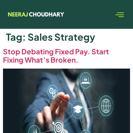
Tag:
Sales Strategy
Stop Debating Fixed Pay. Start
Fixing What’s Broken.