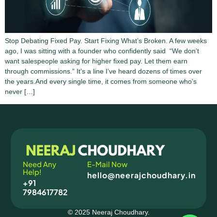
Stop Debating Fixed Pay. Start Fixing What’s Broken. A few weeks
ago, I was sitting with a founder who confidently said “We don’t
want salespeople asking for higher fixed pay. Let them earn
through commissions.” It’s a line I’ve heard dozens of times over
the years.And every single time, it comes from someone who’s
never […]
Need Any
E-Mail Now
Help!
hello@neerajchoudhary.in
+91
7984617782
© 2025 Neeraj Choudhary.