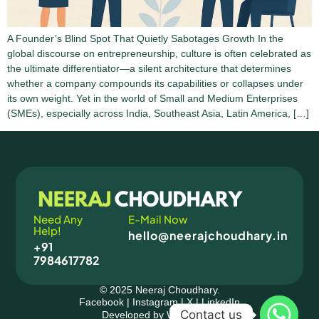
A Founder’s Blind Spot That Quietly Sabotages Growth In the
global discourse on entrepreneurship, culture is often celebrated as
the ultimate differentiator—a silent architecture that determines
whether a company compounds its capabilities or collapses under
its own weight. Yet in the world of Small and Medium Enterprises
(SMEs), especially across India, Southeast Asia, Latin America, […]
Need Any
E-Mail Now
Help!
hello@neerajchoudhary.in
+91
7984617782
© 2025 Neeraj Choudhary.
Facebook
|
Instagram
|
X
|
LinkedIn
Contact us
Developed by Wedesighn