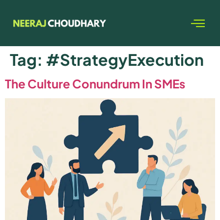
Tag:
#StrategyExecution
The Culture Conundrum In SMEs